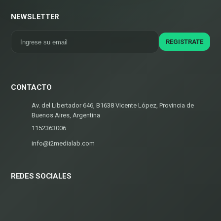
NEWSLETTER
CONTACTO
Av. del Libertador 646, B1638 Vicente López, Provincia de
Buenos Aires, Argentina
1152363006
info@i2medialab.com
REDES SOCIALES