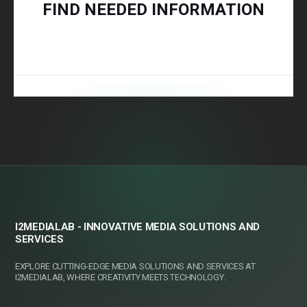
FIND NEEDED INFORMATION
I2MEDIALAB - INNOVATIVE MEDIA SOLUTIONS AND
SERVICES
EXPLORE CUTTING-EDGE MEDIA SOLUTIONS AND SERVICES AT
I2MEDIALAB, WHERE CREATIVITY MEETS TECHNOLOGY.